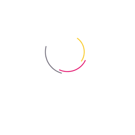
Out-of-stock
Bayris
Coverage
depends on the degree of contamination
Colour
dries to a transparent finish
Certificate
Sanitary and Epidemiological Assessment
Order online
Showrooms & Distributors
Product Replacement (Improved Version)
Bayris Efflorescence and Dirt Remover Concentrate
.
Available Packaging
0.5 L
2 L