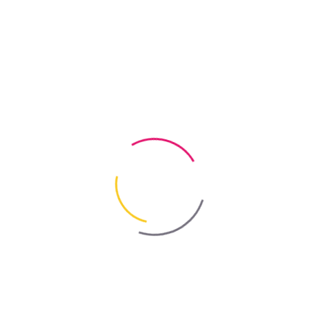
n, decay and mould. Deeply preserves the timber and prevents the grow