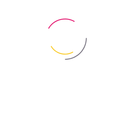
use at temperatures up to +30°C
Certificate
Sanitary and Epidemiological Assessment
Professional Thinner “LÖSUNGSMITTEL PRO” by Bayris
Professional thinner “Lösungsmittel Pro” is intended exclusively for
thinning decorative-effect alkyd paints by TM BAYRIS.
Packaging
0.75 L
Dosage
according to instructions
TEMPERATURE RANGE:
use at temperatures up to +35°C
BAYRIS Solvents & Thinners
Organic solvents and paint thinners
are used to achieve th
optimal consistency of coatings before application. They improve
flow properties, help ensure even paint distribution across the
surface, and contribute to a higher-quality final coating.