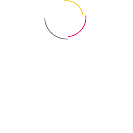
decorative renders to improve the vapour permeability of the
finished coating.
Method of use
Product preparation:
Shake the additive thoroughly before use.
Application:
Following the recommended dosage, add the
additive to the paint while mixing with a low-speed mixer. Use
the modified paint according to the instructions provided for the
respective paint product.
Health and safety
Keep "Roof Paint Additive" by TM "Bayris" out of reach of
children.
Avoid direct contact with skin and eyes. In case of contact, rinse
thoroughly with plenty of water. Seek medical advice if