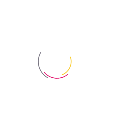
Out-of-stock
Bayris
Packaging
1 L, 5 L
Coverage
100–200 g/m² per coat
Number of Coats
1–2 coats recommended
Drying Time
2 hrs per coat
Colour
transparent after drying
Certificate
Eco Certificate
Certificate
Certificate of Conformity
Certificate
Sanitary and Epidemiological Assessment
Order online
Showrooms & Distributors
Product Replacement (Improved Version)
"Delfin" Acrylic Water-Repellent Treatment
.