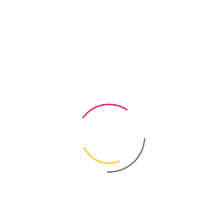
 this type of contamination. That is why REM-HELP professional clea
 — A Complete Solution for Post-Renovation
ntly reduces cleaning time.