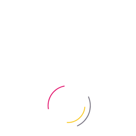
s by BAYRIS
g Products by BAYRIS
 – the “REM-HELP” range of professional cleaning products. This r
aning companies specialising in final post-renovation cleaning. The 
tually any cleaning challenge associated with restoring renovated or 
 raise a number of perfectly reasonable questions and preconceived 
ioned by the BAYRIS Group:
IY store, hardware shop or even a kiosk.
roducts (bicarbonate of soda, citric acid, etc.).
e “Glass Cleaner” from the REM-HELP range by BAYRIS?